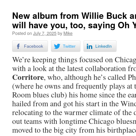
New album from Willie Buck a
will have you, too, saying Oh 
Posted on
July 7, 2025
by
Mike
Facebook
Twitter
LinkedIn
We’re keeping things focused on Chica
with a look at the latest collaboration
Corritore
, who, although he’s called P
(where he owns and frequently plays at
Room blues club) his home since the ear
hailed from and got his start in the Win
relocating to the warmer climate of the d
out teams with longtime Chicago blue
moved to the big city from his birthplac