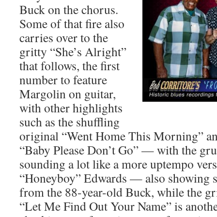
Buck on the chorus.
Some of that fire also
carries over to the
gritty “She’s Alright”
that follows, the first
number to feature
Margolin on guitar,
with other highlights
such as the shuffling
original “Went Home This Morning” an
“Baby Please Don’t Go” — with the gru
sounding a lot like a more uptempo ver
“Honeyboy” Edwards — also showing s
from the 88-year-old Buck, while the gri
“Let Me Find Out Your Name” is another