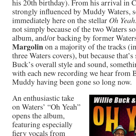
his 20th birthday). From his arrival in
strongly influenced by Muddy Waters, s
immediately here on the stellar
Oh Yeah
not simply because of the two Waters son
album, and/or backing by former Waters
Margolin
on a majority of the tracks (i
three Waters covers), but because that’s
Buck’s overall style and sound, someth
with each new recording we hear from B
Muddy having been gone so long now.
An enthusiastic take
on Waters’ “Oh Yeah”
opens the album,
featuring especially
fiery vocals from