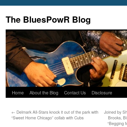
Skip
to
The BluesPowR Blog
content
Home
About the Blog
Contact Us
Disclosure
←
Delmark All-Stars knock it out of the park with
Joined by S
“Sweet Home Chicago” collab with Cubs
Brooks, Bi
“Begging f