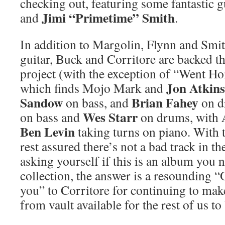
checking out, featuring some fantastic 
Jimi “Primetime” Smith
and
.
In addition to Margolin, Flynn and Smit
guitar, Buck and Corritore are backed t
project (with the exception of “Went 
Jon Atkin
which finds Mojo Mark and
Sandow
Brian Fahey
on bass, and
on d
Wes Starr
on bass and
on drums, with
Ben Levin
taking turns on piano. With t
rest assured there’s not a bad track in th
asking yourself if this is an album you 
collection, the answer is a resounding 
you” to Corritore for continuing to mak
from vault available for the rest of us to