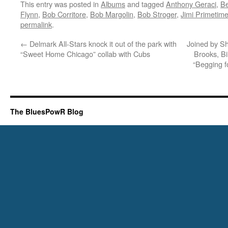
This entry was posted in
Albums
and tagged
Anthony Geraci
,
Be
Flynn
,
Bob Corritore
,
Bob Margolin
,
Bob Stroger
,
Jimi Primetim
permalink
.
←
Delmark All-Stars knock it out of the park with
Joined by S
“Sweet Home Chicago” collab with Cubs
Brooks, Bi
“Begging f
The BluesPowR Blog