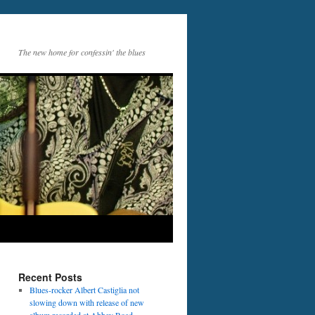
The new home for confessin' the blues
Recent Posts
Blues-rocker Albert Castiglia not
slowing down with release of new