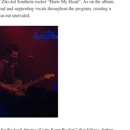
, Zito-led Southern rocker “Hurts My Heart”. As on the album,
ead and supporting vocals throughout the program, creating a
lat-out unrivaled.
ic for the hard-driving “Gotta Keep Rockin'” that follows, before