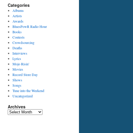
Categories
Albums
Artists
Awards
BluesPowR Radio Hour
Books
Contests
Crowdsourcing
Deaths
Interviews
Lyrics
Mojo Risin'
Movies
Record Store Day
Shows
Songs
Tune into the Weekend
Uncategorized
Archives
Archives