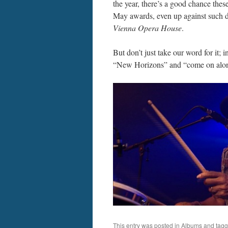
the year, there’s a good chance thes
May awards, even up against such d
Vienna Opera House
.
But don’t just take our word for it; 
“New Horizons” and “come on alon
This entry was posted in
Albums
and tag