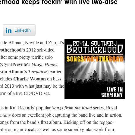
rhood keeps rockin’ with live two-disc
LinkedIn
e Allman, Neville and Zito, it’s
rotherhood
‘s 2012 self-titled
ter some pretty terrific solo
Cyril Neville
(
‘s
Magic Honey
,
von Allman
‘s
Turquoise
) earlier
Charlie Wooton
includes
on bass
d 2013 with what just may be the
e form of a live CD/DVD set.
nts in Ruf Records’ popular
Songs from the Road
series, Royal
ermany
does an excellent job capturing the band live and in action,
songs from the band’s first album. Kicking off on the reggae-
ville on main vocals as well as some superb guitar work from