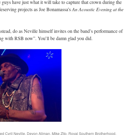
e guys have just what it will take to capture that crown during the
eserving projects as Joe Bonamassa’s
An Acoustic Evening at the
instead, do as Neville himself invites on the band’s performance of
g with RSB now”. You’ll be damn glad you did.
ged
Cyril Neville
,
Devon Allman
,
Mike Zito
,
Royal Southern Brotherhood
.