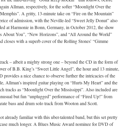
again Allman, respectively, for the softer “Moonlight Over the
 Memphis”. A gritty, 13-minute take on “Fire on the Mountain”
price of admission, with the Neville-led “Sweet Jelly Donut” also
corded at Harmonie in Bonn, Germany, in October 2012, the show
ys About You”, “New Horizons”, and “All Around the World”
nd closes with a superb cover of the Rolling Stones’ “Gimme
track – albeit a mighty strong one – beyond the CD in the form of
over of B.B. King’s “Sweet Little Angel”, the hour and 13 minute,
ovides a nice chance to observe further the intricacies of the
ple, Allman’s inspired guitar playing on “Hurts My Heart” and the
ch tracks as “Moonlight Over the Mississippi”. Also included are
 unusual but fun “unplugged” performance of “Fired Up!” from
arate bass and drum solo track from Wooton and Scott.
ot already familiar with this uber-talented band, but this set pretty
e case much longer. A Blues Music Award nominee for DVD of