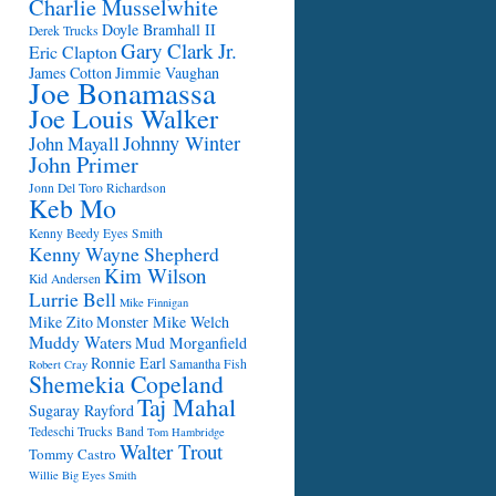
Charlie Musselwhite
Doyle Bramhall II
Derek Trucks
Gary Clark Jr.
Eric Clapton
James Cotton
Jimmie Vaughan
Joe Bonamassa
Joe Louis Walker
Johnny Winter
John Mayall
John Primer
Jonn Del Toro Richardson
Keb Mo
Kenny Beedy Eyes Smith
Kenny Wayne Shepherd
Kim Wilson
Kid Andersen
Lurrie Bell
Mike Finnigan
Mike Zito
Monster Mike Welch
Muddy Waters
Mud Morganfield
Ronnie Earl
Samantha Fish
Robert Cray
Shemekia Copeland
Taj Mahal
Sugaray Rayford
Tedeschi Trucks Band
Tom Hambridge
Walter Trout
Tommy Castro
Willie Big Eyes Smith