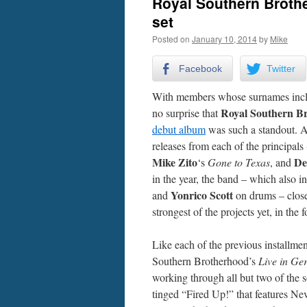
Royal Southern Brothe
set
Posted on
January 10, 2014
by
Mike
Facebook
Twitter
With members whose surnames includ
Royal Southern B
no surprise that
debut album
was such a standout. Af
releases from each of the principals 
Mike Zito
De
‘s
Gone to Texas
, and
in the year, the band – which also 
Yonrico Scott
and
on drums – close
strongest of the projects yet, in th
Like each of the previous installme
Southern Brotherhood’s
Live in G
working through all but two of the 
tinged “Fired Up!” that features Ne