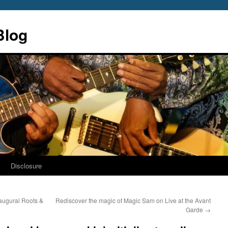
Blog
s
Disclosure
inaugural Roots &
Rediscover the magic of Magic Sam on Live at the Avant
Garde
→