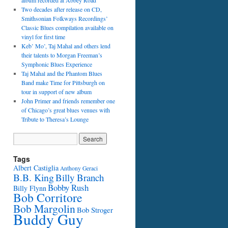
album recorded at Abbey Road
Two decades after release on CD,
Smithsonian Folkways Recordings’
Classic Blues compilation available on
vinyl for first time
Keb’ Mo’, Taj Mahal and others lend
their talents to Morgan Freeman’s
Symphonic Blues Experience
Taj Mahal and the Phantom Blues
Band make Time for Pittsburgh on
tour in support of new album
John Primer and friends remember one
of Chicago’s great blues venues with
Tribute to Theresa’s Lounge
Tags
Albert Castiglia
Anthony Geraci
B.B. King
Billy Branch
Bobby Rush
Billy Flynn
Bob Corritore
Bob Margolin
Bob Stroger
Buddy Guy