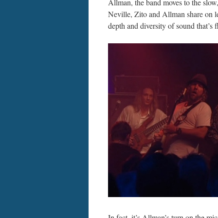
Allman, the band moves to the slow
Neville, Zito and Allman share on l
depth and diversity of sound that’s f
In fact, it’s Allman’s turn on the m