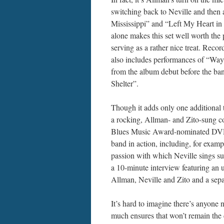
switching back to Neville and then 
Mississippi” and “Left My Heart in
alone makes this set well worth the 
serving as a rather nice treat. Re
also includes performances of “Wa
from the album debut before the ba
Shelter”.
Though it adds only one additional 
a rocking, Allman- and Zito-sung c
Blues Music Award-nominated DVD pr
band in action, including, for exam
passion with which Neville sings su
a 10-minute interview featuring an
Allman, Neville and Zito and a sep
It’s hard to imagine there’s anyone n
much ensures that won’t remain th