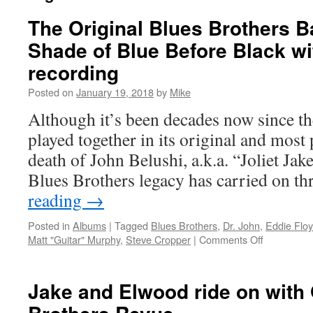
The Original Blues Brothers B
Shade of Blue Before Black wit
recording
Posted on
January 19, 2018
by
Mike
Although it’s been decades now since t
played together in its original and most
death of John Belushi, a.k.a. “Joliet Jak
Blues Brothers legacy has carried on 
reading
→
Posted in
Albums
|
Tagged
Blues Brothers
,
Dr. John
,
Eddie Flo
on
Matt "Guitar" Murphy
,
Steve Cropper
|
Comments Off
The
Original
Blues
Jake and Elwood ride on with 
Brothers
Band