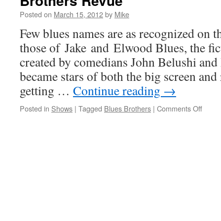
Brothers Revue
hits
Posted on
March 15, 2012
by
Mike
on
Last
Few blues names are as recognized on th
Shade
those of Jake and Elwood Blues, the fic
of
Blue
created by comedians John Belushi an
Before
became stars of both the big screen and 
Black
with
getting …
Continue reading
→
latest
recording
on
Posted in
Shows
|
Tagged
Blues Brothers
|
Comments Off
Jake
and
Elwo
ride
on
with
Officia
Blues
Broth
Revu