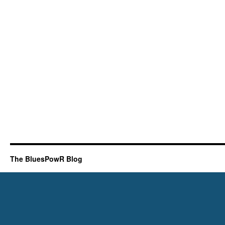
The BluesPowR Blog