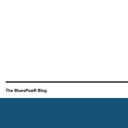
The BluesPowR Blog