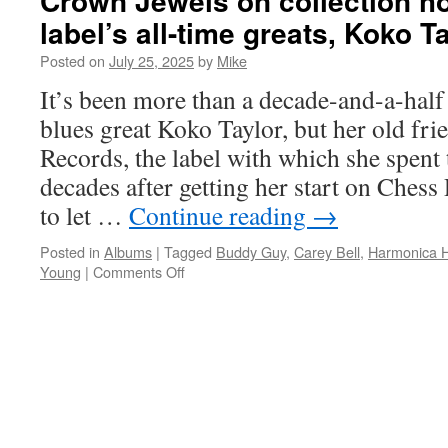
Crown Jewels on collection h
on
label’s all-time greats, Koko T
of
Ch
Posted on
July 25, 2025
by
Mike
gr
It’s been more than a decade-and-a-half 
bl
ve
blues great Koko Taylor, but her old frie
wi
Records, the label with which she spent
Tr
to
decades after getting her start on Chess
Th
to let …
Continue reading
→
Lo
Posted in
Albums
|
Tagged
Buddy Guy
,
Carey Bell
,
Harmonica H
on
Young
|
Comments Off
Alligator
Records
displays
Queen
of
the
Blues’
Crown