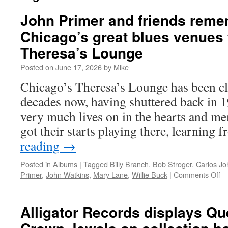
John Primer and friends reme
Chicago’s great blues venues w
Theresa’s Lounge
Posted on
June 17, 2026
by
Mike
Chicago’s Theresa’s Lounge has been cl
decades now, having shuttered back in 19
very much lives on in the hearts and m
got their starts playing there, learning
reading
→
Posted in
Albums
|
Tagged
Billy Branch
,
Bob Stroger
,
Carlos J
on
Primer
,
John Watkins
,
Mary Lane
,
Willie Buck
|
Comments Off
Jo
Pr
an
Alligator Records displays Qu
fr
r