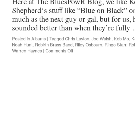
Here at The BluesPowR Blog, we like 
the
Shepherd‘s stuff like “Blue on Black” or
World”
with
much as the next guy or gal, but for us,
TajMo
sounded better than when they’re full
Posted in
Albums
|
Tagged
Chris Layton
,
Joe Walsh
,
Keb Mo
,
K
Noah Hunt
,
Rebirth Brass Band
,
Riley Osbourn
,
Ringo Starr
,
Ro
on
Warren Haynes
|
Comments Off
Twenty
years
on,
Kenny
Wayne
Shepherd
still
quite
at
home
playing
the
blues
on