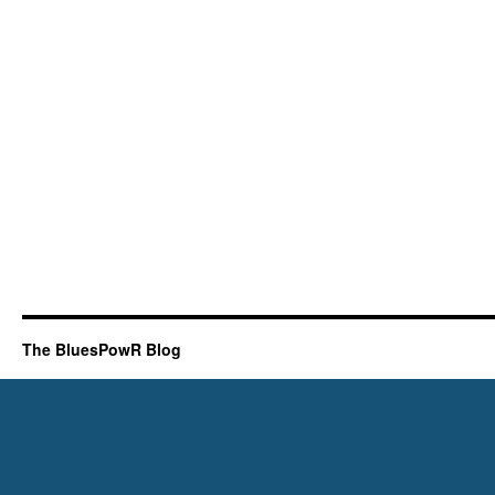
The BluesPowR Blog