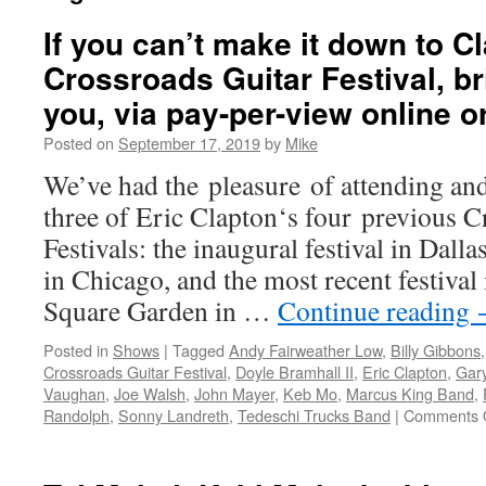
If you can’t make it down to C
Crossroads Guitar Festival, bri
you, via pay-per-view online o
Posted on
September 17, 2019
by
Mike
We’ve had the pleasure of attending an
three of Eric Clapton‘s four previous C
Festivals: the inaugural festival in Dalla
in Chicago, and the most recent festiva
Square Garden in …
Continue reading
Posted in
Shows
|
Tagged
Andy Fairweather Low
,
Billy Gibbons
Crossroads Guitar Festival
,
Doyle Bramhall II
,
Eric Clapton
,
Gary
Vaughan
,
Joe Walsh
,
John Mayer
,
Keb Mo
,
Marcus King Band
,
Randolph
,
Sonny Landreth
,
Tedeschi Trucks Band
|
Comments 