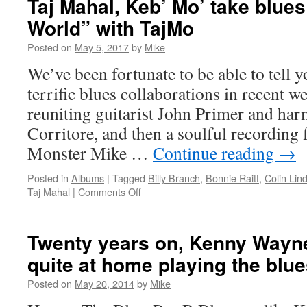
Taj Mahal, Keb’ Mo’ take blues
World” with TajMo
Posted on
May 5, 2017
by
Mike
We’ve been fortunate to be able to tell y
terrific blues collaborations in recent wee
reuniting guitarist John Primer and ha
Corritore, and then a soulful recording
Monster Mike …
Continue reading
→
Posted in
Albums
|
Tagged
Billy Branch
,
Bonnie Raitt
,
Colin Lin
on
Taj Mahal
|
Comments Off
Taj
Mahal,
Keb’
Twenty years on, Kenny Wayne
Mo’
quite at home playing the blu
take
blues
Posted on
May 20, 2014
by
Mike
“All
Around