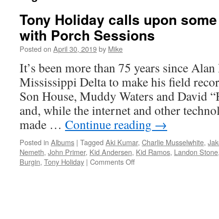
Tony Holiday calls upon some 
with Porch Sessions
Posted on
April 30, 2019
by
Mike
It’s been more than 75 years since Alan
Mississippi Delta to make his field reco
Son House, Muddy Waters and David 
and, while the internet and other techno
made …
Continue reading
→
Posted in
Albums
|
Tagged
Aki Kumar
,
Charlie Musselwhite
,
Jak
Nemeth
,
John Primer
,
Kid Andersen
,
Kid Ramos
,
Landon Stone
on
Burgin
,
Tony Holiday
|
Comments Off
Tony
Holiday
calls
upon
some