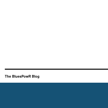
The BluesPowR Blog