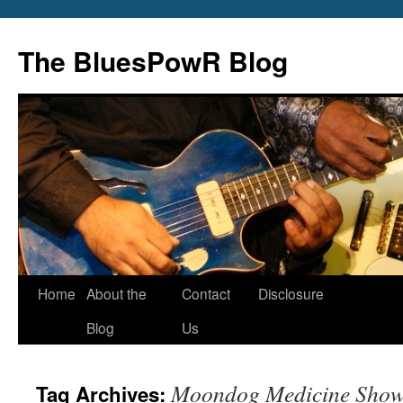
Skip
to
The BluesPowR Blog
content
Home
About the
Contact
Disclosure
Blog
Us
Moondog Medicine Sho
Tag Archives: