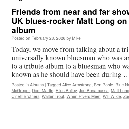
Friends from near and far show
UK blues-rocker Matt Long on 
album
Posted on
February 28, 2026
by
Mike
Today, we move from talking about a tri
universally known bluesman who was ar
to a tribute album to a bluesman who wa
known as he should have been during
Posted in
Albums
|
Tagged
Alice Armstrong
,
Ben Poole
,
Blue N
McGregor
,
Dom Martin
,
Elles Bailey
,
Joe Bonamassa
,
Matt Lon
Cinelli Brothers
,
Walter Trout
,
When Rivers Meet
,
Will Wilde
,
Za