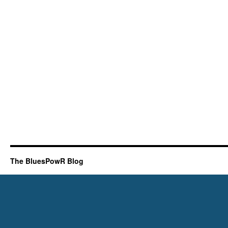
The BluesPowR Blog