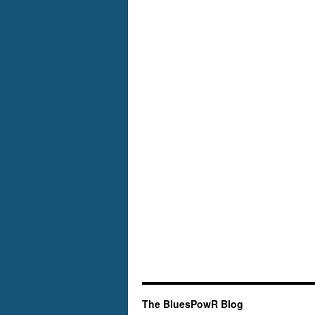
The BluesPowR Blog