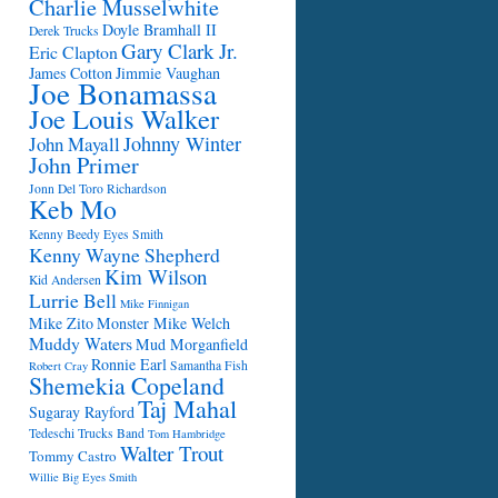
Charlie Musselwhite
Doyle Bramhall II
Derek Trucks
Gary Clark Jr.
Eric Clapton
James Cotton
Jimmie Vaughan
Joe Bonamassa
Joe Louis Walker
Johnny Winter
John Mayall
John Primer
Jonn Del Toro Richardson
Keb Mo
Kenny Beedy Eyes Smith
Kenny Wayne Shepherd
Kim Wilson
Kid Andersen
Lurrie Bell
Mike Finnigan
Mike Zito
Monster Mike Welch
Muddy Waters
Mud Morganfield
Ronnie Earl
Samantha Fish
Robert Cray
Shemekia Copeland
Taj Mahal
Sugaray Rayford
Tedeschi Trucks Band
Tom Hambridge
Walter Trout
Tommy Castro
Willie Big Eyes Smith