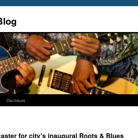
Blog
s
Disclosure
caster for city’s inaugural Roots & Blues