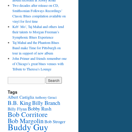
album recorded at Abbey Road
Two decades after release on CD,
Smithsonian Folkways Recordings’
Classic Blues compilation available on
vinyl for first time
Keb’ Mo’, Taj Mahal and others lend
their talents to Morgan Freeman’s
Symphonic Blues Experience
Taj Mahal and the Phantom Blues
Band make Time for Pittsburgh on
tour in support of new album
John Primer and friends remember one
of Chicago’s great blues venues with
Tribute to Theresa’s Lounge
Tags
Albert Castiglia
Anthony Geraci
B.B. King
Billy Branch
Bobby Rush
Billy Flynn
Bob Corritore
Bob Margolin
Bob Stroger
Buddy Guy