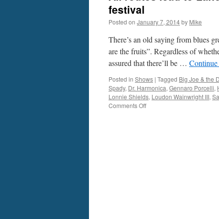
festival
Posted on
January 7, 2014
by
Mike
There’s an old saying from blues gre
are the fruits”. Regardless of wheth
assured that there’ll be …
Continue
Posted in
Shows
|
Tagged
Big Joe & the 
Spady
,
Dr. Harmonica
,
Gennaro Porcelli
,
Lonnie Shields
,
Loudon Wainwright III
,
Sa
on
Comments Off
All
routes
lead
to
Lancaster
for
city’s
inaugural
Roots
&
Blues
festival