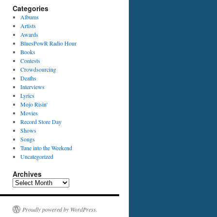
Categories
Albums
Artists
Awards
BluesPowR Radio Hour
Books
Contests
Crowdsourcing
Deaths
Interviews
Lyrics
Mojo Risin'
Movies
Record Store Day
Shows
Songs
Tune into the Weekend
Uncategorized
Archives
Archives
Proudly powered by WordPress.