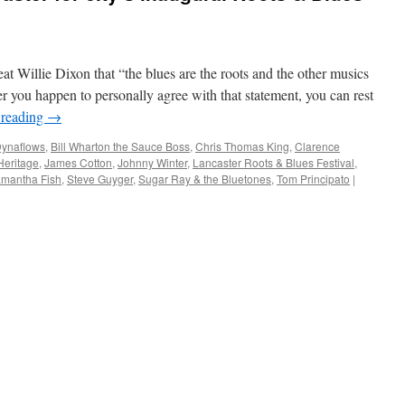
at Willie Dixon that “the blues are the roots and the other musics
er you happen to personally agree with that statement, you can rest
 reading
→
Dynaflows
,
Bill Wharton the Sauce Boss
,
Chris Thomas King
,
Clarence
Heritage
,
James Cotton
,
Johnny Winter
,
Lancaster Roots & Blues Festival
,
mantha Fish
,
Steve Guyger
,
Sugar Ray & the Bluetones
,
Tom Principato
|