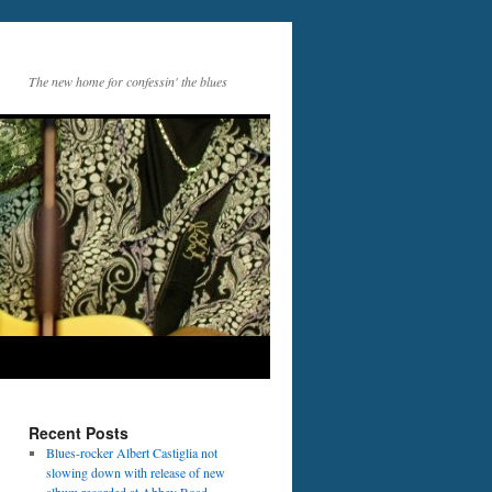
The new home for confessin' the blues
Recent Posts
Blues-rocker Albert Castiglia not
slowing down with release of new