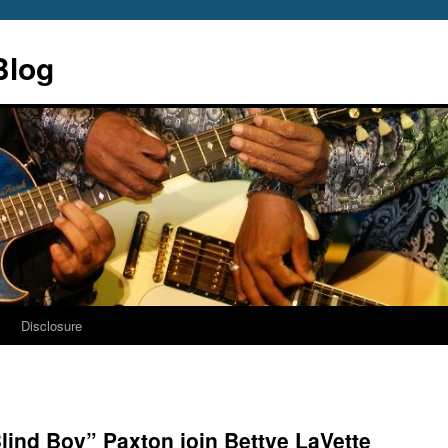
Blog
s
Disclosure
lind Boy” Paxton join Bettye LaVette