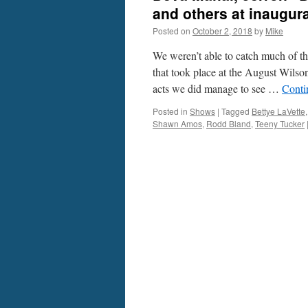
and others at inaugur
Posted on
October 2, 2018
by
Mike
We weren’t able to catch much of th
that took place at the August Wilso
acts we did manage to see …
Conti
Posted in
Shows
|
Tagged
Bettye LaVette
Shawn Amos
,
Rodd Bland
,
Teeny Tucker