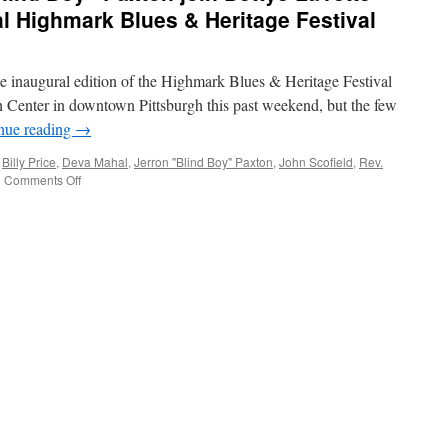
al Highmark Blues & Heritage Festival
e inaugural edition of the Highmark Blues & Heritage Festival
n Center in downtown Pittsburgh this past weekend, but the few
nue reading
→
,
Billy Price
,
Deva Mahal
,
Jerron "Blind Boy" Paxton
,
John Scofield
,
Rev.
on
|
Comments Off
Deva
Mahal,
Jerron
“Blind
Boy”
Paxton
join
Bettye
LaVette
and
others
at
inaugural
Highmark