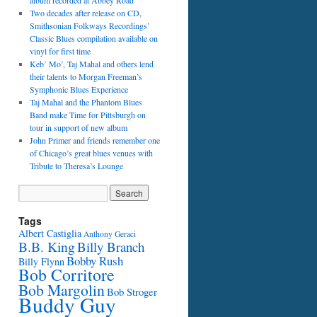
album recorded at Abbey Road
Two decades after release on CD,
Smithsonian Folkways Recordings’
Classic Blues compilation available on
vinyl for first time
Keb’ Mo’, Taj Mahal and others lend
their talents to Morgan Freeman’s
Symphonic Blues Experience
Taj Mahal and the Phantom Blues
Band make Time for Pittsburgh on
tour in support of new album
John Primer and friends remember one
of Chicago’s great blues venues with
Tribute to Theresa’s Lounge
Tags
Albert Castiglia
Anthony Geraci
B.B. King
Billy Branch
Bobby Rush
Billy Flynn
Bob Corritore
Bob Margolin
Bob Stroger
Buddy Guy