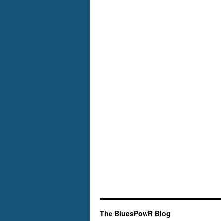
The BluesPowR Blog