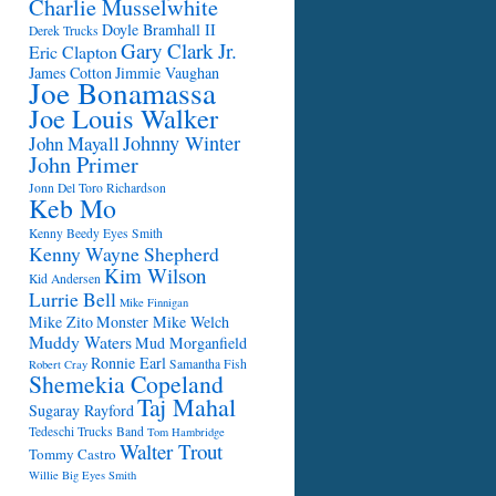
Charlie Musselwhite
Doyle Bramhall II
Derek Trucks
Gary Clark Jr.
Eric Clapton
James Cotton
Jimmie Vaughan
Joe Bonamassa
Joe Louis Walker
Johnny Winter
John Mayall
John Primer
Jonn Del Toro Richardson
Keb Mo
Kenny Beedy Eyes Smith
Kenny Wayne Shepherd
Kim Wilson
Kid Andersen
Lurrie Bell
Mike Finnigan
Mike Zito
Monster Mike Welch
Muddy Waters
Mud Morganfield
Ronnie Earl
Samantha Fish
Robert Cray
Shemekia Copeland
Taj Mahal
Sugaray Rayford
Tedeschi Trucks Band
Tom Hambridge
Walter Trout
Tommy Castro
Willie Big Eyes Smith