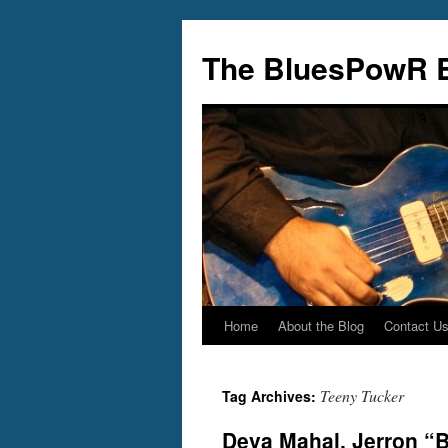
Skip
to
The BluesPowR 
content
Home
About the Blog
Contact U
Teeny Tucker
Tag Archives:
Deva Mahal, Jerron “B