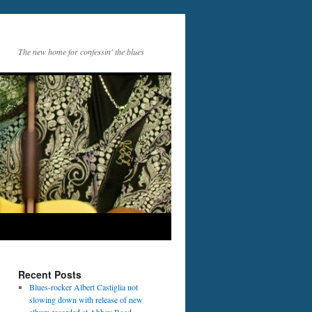
The new home for confessin' the blues
Recent Posts
Blues-rocker Albert Castiglia not
slowing down with release of new