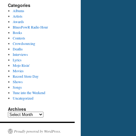
Categories
Albums
Artists
Awards
BluesPowR Radio Hour
Books
Contests
Crowdsourcing
Deaths
Interviews
Lyrics
Mojo Risin'
Movies
Record Store Day
Shows
Songs
Tune into the Weekend
Uncategorized
Archives
Archives
Proudly powered by WordPress.