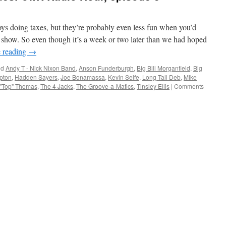
oys doing taxes, but they’re probably even less fun when you’d
o show. So even though it’s a week or two later than we had hoped
 reading
→
ed
Andy T - Nick Nixon Band
,
Anson Funderburgh
,
Big Bill Morganfield
,
Big
apton
,
Hadden Sayers
,
Joe Bonamassa
,
Kevin Selfe
,
Long Tall Deb
,
Mike
 "Top" Thomas
,
The 4 Jacks
,
The Groove-a-Matics
,
Tinsley Ellis
|
Comments