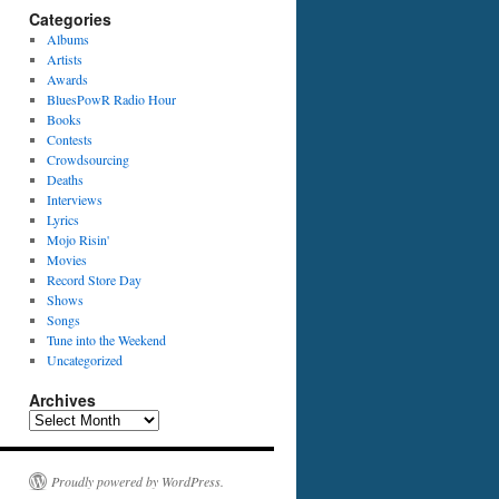
Categories
Albums
Artists
Awards
BluesPowR Radio Hour
Books
Contests
Crowdsourcing
Deaths
Interviews
Lyrics
Mojo Risin'
Movies
Record Store Day
Shows
Songs
Tune into the Weekend
Uncategorized
Archives
Archives
Proudly powered by WordPress.