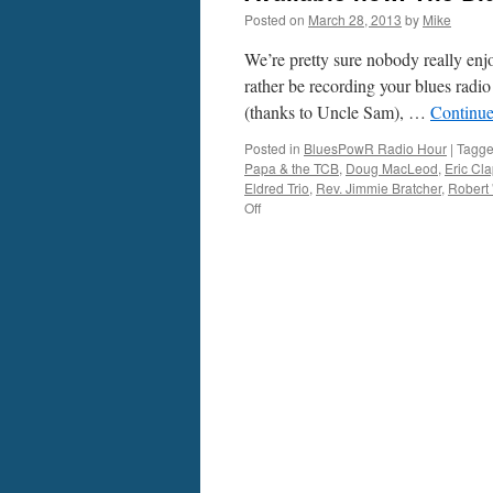
Posted on
March 28, 2013
by
Mike
We’re pretty sure nobody really enj
rather be recording your blues radi
(thanks to Uncle Sam), …
Continue
Posted in
BluesPowR Radio Hour
|
Tagg
Papa & the TCB
,
Doug MacLeod
,
Eric Cl
Eldred Trio
,
Rev. Jimmie Bratcher
,
Robert
on
Off
Available
now:
The
BluesPowR
Radio
Hour,
episode
3