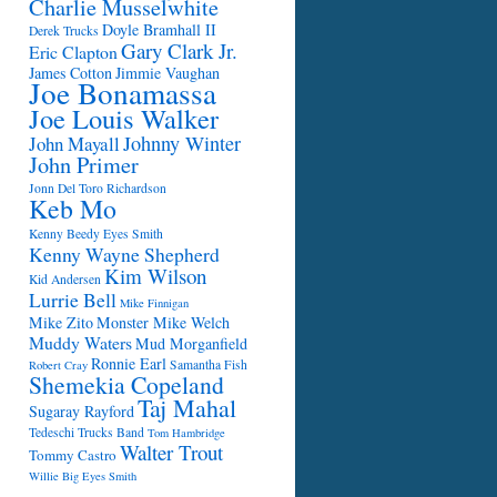
Charlie Musselwhite
Doyle Bramhall II
Derek Trucks
Gary Clark Jr.
Eric Clapton
James Cotton
Jimmie Vaughan
Joe Bonamassa
Joe Louis Walker
Johnny Winter
John Mayall
John Primer
Jonn Del Toro Richardson
Keb Mo
Kenny Beedy Eyes Smith
Kenny Wayne Shepherd
Kim Wilson
Kid Andersen
Lurrie Bell
Mike Finnigan
Mike Zito
Monster Mike Welch
Muddy Waters
Mud Morganfield
Ronnie Earl
Samantha Fish
Robert Cray
Shemekia Copeland
Taj Mahal
Sugaray Rayford
Tedeschi Trucks Band
Tom Hambridge
Walter Trout
Tommy Castro
Willie Big Eyes Smith