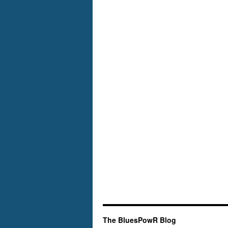
The BluesPowR Blog