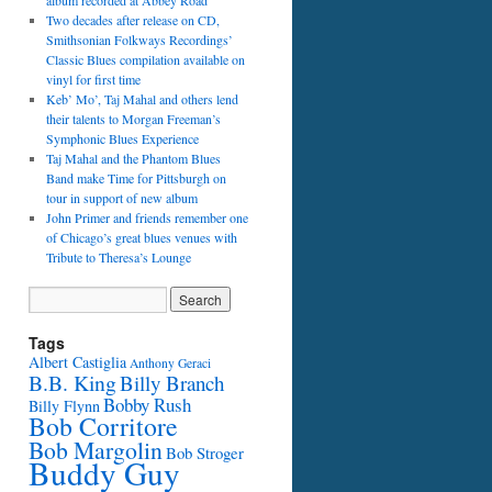
album recorded at Abbey Road
Two decades after release on CD,
Smithsonian Folkways Recordings’
Classic Blues compilation available on
vinyl for first time
Keb’ Mo’, Taj Mahal and others lend
their talents to Morgan Freeman’s
Symphonic Blues Experience
Taj Mahal and the Phantom Blues
Band make Time for Pittsburgh on
tour in support of new album
John Primer and friends remember one
of Chicago’s great blues venues with
Tribute to Theresa’s Lounge
Tags
Albert Castiglia
Anthony Geraci
B.B. King
Billy Branch
Bobby Rush
Billy Flynn
Bob Corritore
Bob Margolin
Bob Stroger
Buddy Guy