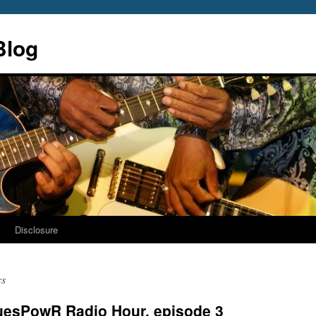
Blog
s
Disclosure
cs
luesPowR Radio Hour, episode 3