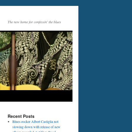
The new home for confessin' the blues
Recent Posts
Blues-rocker Albert Castiglia not
slowing down with release of new