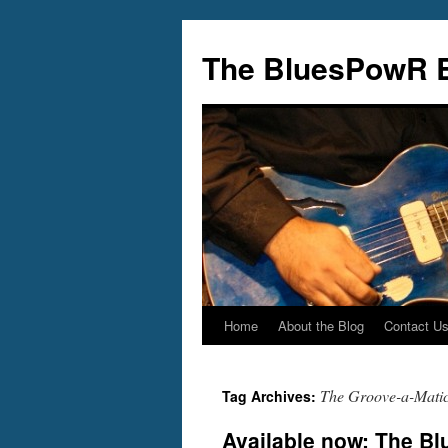
Skip
to
The BluesPowR 
content
Home
About the Blog
Contact U
The Groove-a-Mati
Tag Archives:
Available now: The B