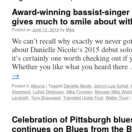
Award-winning bassist-singer 
gives much to smile about wi
Posted on
June 13, 2018
by
Mike
We can’t recall why exactly we never got
about Danielle Nicole‘s 2015 debut sol
it’s certainly one worth checking out if 
Whether you like what you heard ther
→
Posted in
Albums
|
Tagged
Danielle Nicole
,
Johnny Lee Schell
,
Shepherd
,
Luther Dickinson
,
Mike Finnigan
,
Monster Mike Welc
Landreth
,
Tony Braunagel
,
Trampled Under Foot
,
Walter Trout
|
Celebration of Pittsburgh blues
continues on Blues from the 