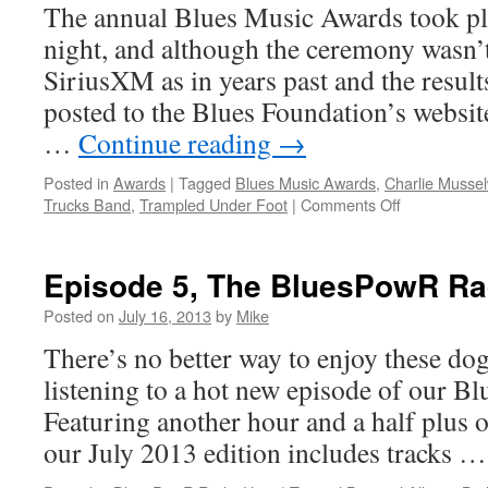
The annual Blues Music Awards took pl
night, and although the ceremony wasn’t
SiriusXM as in years past and the result
posted to the Blues Foundation’s website
…
Continue reading
→
Posted in
Awards
|
Tagged
Blues Music Awards
,
Charlie Mussel
on
Trucks Band
,
Trampled Under Foot
|
Comments Off
Tedeschi
Trucks
Band,
Episode 5, The BluesPowR Ra
Charlie
Musselwhite
Posted on
July 16, 2013
by
Mike
Trampled
There’s no better way to enjoy these d
Under
Foot,
listening to a hot new episode of our 
Doug
Featuring another hour and a half plus o
MacLeod
big
our July 2013 edition includes tracks 
winners
at