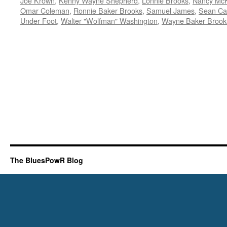
Joe Krown
,
Kenny Wayne Shepherd
,
Lonnie Brooks
,
Nancy McK
Omar Coleman
,
Ronnie Baker Brooks
,
Samuel James
,
Sean Ca
Under Foot
,
Walter "Wolfman" Washington
,
Wayne Baker Brook
The BluesPowR Blog