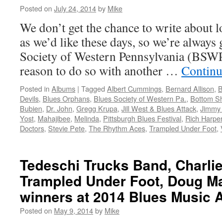
Posted on
July 24, 2014
by
Mike
We don’t get the chance to write about l
as we’d like these days, so we’re always
Society of Western Pennsylvania (BSWP
reason to do so with another …
Continu
Posted in
Albums
|
Tagged
Albert Cummings
,
Bernard Allison
,
B
Devils
,
Blues Orphans
,
Blues Society of Western Pa.
,
Bottom Sh
Bubien
,
Dr. John
,
Gregg Krupa
,
Jill West & Blues Attack
,
Jimmy 
Yost
,
Mahajibee
,
Melinda
,
Pittsburgh Blues Festival
,
Rich Harpe
Doctors
,
Stevie Pete
,
The Rhythm Aces
,
Trampled Under Foot
,
Tedeschi Trucks Band, Charli
Trampled Under Foot, Doug M
winners at 2014 Blues Music 
Posted on
May 9, 2014
by
Mike