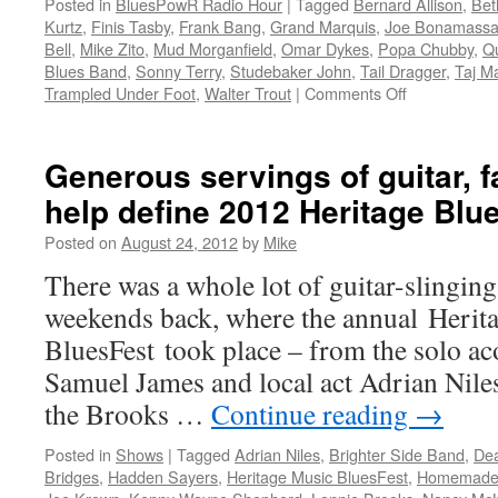
Posted in
BluesPowR Radio Hour
|
Tagged
Bernard Allison
,
Bet
2014
Kurtz
,
Finis Tasby
,
Frank Bang
,
Grand Marquis
,
Joe Bonamass
Blues
Bell
,
Mike Zito
,
Mud Morganfield
,
Omar Dykes
,
Popa Chubby
,
Qu
Music
Blues Band
,
Sonny Terry
,
Studebaker John
,
Tail Dragger
,
Taj M
Awards
on
Trampled Under Foot
,
Walter Trout
|
Comments Off
Episode
5,
The
Generous servings of guitar, f
BluesPowR
help define 2012 Heritage Blu
Radio
Hour
Posted on
August 24, 2012
by
Mike
There was a whole lot of guitar-slingin
weekends back, where the annual Herit
BluesFest took place – from the solo ac
Samuel James and local act Adrian Niles 
the Brooks …
Continue reading
→
Posted in
Shows
|
Tagged
Adrian Niles
,
Brighter Side Band
,
De
Bridges
,
Hadden Sayers
,
Heritage Music BluesFest
,
Homemade 