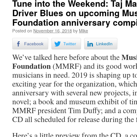
Tune into the Weekend: Taj Ma
Driver Blues on upcoming Mus
Foundation anniversary compi
Posted on
November 16, 2018
by
Mike
Facebook
Twitter
LinkedIn
Musi
We’ve talked here before about the
Foundation
(MMRF) and its good work
musicians in need. 2019 is shaping up to
exciting year for the organization, which
anniversary with several new projects, i
novel; a book and museum exhibit of ti
MMRF president Tim Duffy; and a com
CD all scheduled for release during the fi
Here’s a little preview from the CD, a c