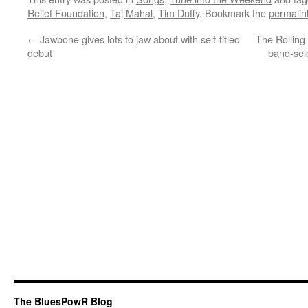
Relief Foundation
,
Taj Mahal
,
Tim Duffy
. Bookmark the
permalin
←
Jawbone gives lots to jaw about with self-titled
The Rolling 
debut
band-sel
The BluesPowR Blog