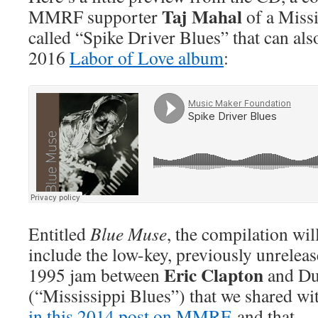
Taj Mahal
MMRF supporter
of a Missi
called “Spike Driver Blues” that can al
2016
Labor of Love album
:
Entitled
Blue Muse
, the compilation wil
include the low-key, previously unrelea
Eric Clapton
1995 jam between
and Du
(“Mississippi Blues”) that we shared wi
in this 2014 post on MMRF
and that