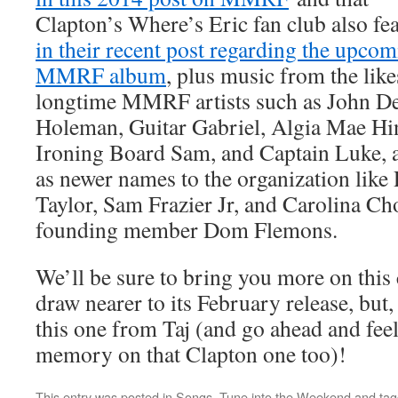
Clapton’s Where’s Eric fan club also fe
in their recent post regarding the upco
MMRF album
, plus music from the like
longtime MMRF artists such as John D
Holeman, Guitar Gabriel, Algia Mae Hi
Ironing Board Sam, and Captain Luke, a
as newer names to the organization like 
Taylor, Sam Frazier Jr, and Carolina Ch
founding member Dom Flemons.
We’ll be sure to bring you more on this
draw nearer to its February release, but
this one from Taj (and go ahead and feel
memory on that Clapton one too)!
This entry was posted in
Songs
,
Tune into the Weekend
and ta