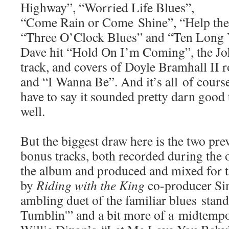
Highway”, “Worried Life Blues”,
“Come Rain or Come Shine”, “Help the
“Three O’Clock Blues” and “Ten Long Y
Dave hit “Hold On I’m Coming”, the Joh
track, and covers of Doyle Bramhall II
and “I Wanna Be”. And it’s all of course
have to say it sounded pretty darn good 
well.
But the biggest draw here is the two pre
bonus tracks, both recorded during the o
the album and produced and mixed for t
by
Riding with the King
co-producer Si
ambling duet of the familiar blues stan
Tumblin'” and a bit more of a midtempo