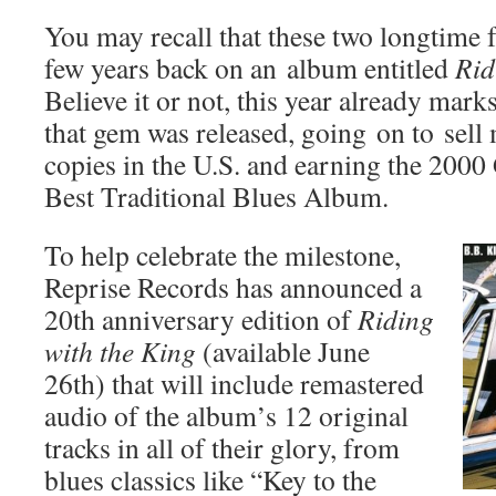
You may recall that these two longtime f
few years back on an album entitled
Rid
Believe it or not, this year already mark
that gem was released, going on to sell
copies in the U.S. and earning the 2
Best Traditional Blues Album.
To help celebrate the milestone,
Reprise Records has announced a
20th anniversary edition of
Riding
with the King
(available June
26th) that will include remastered
audio of the album’s 12 original
tracks in all of their glory, from
blues classics like “Key to the