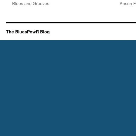
Blues and Grooves
Anson F
The BluesPowR Blog