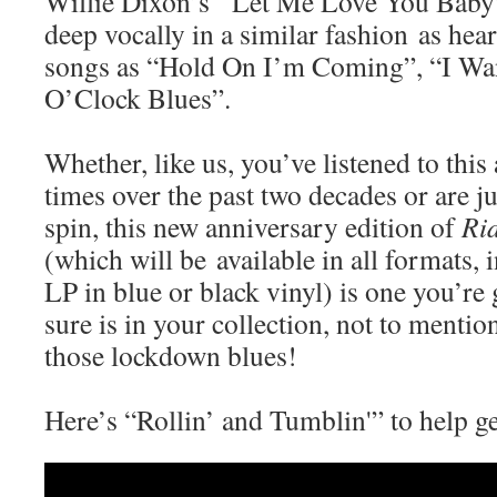
Willie Dixon’s “Let Me Love You Baby”
deep vocally in a similar fashion as hea
songs as “Hold On I’m Coming”, “I Wa
O’Clock Blues”.
Whether, like us, you’ve listened to thi
times over the past two decades or are just
spin, this new anniversary edition of
Rid
(which will be available in all formats, 
LP in blue or black vinyl) is one you’re
sure is in your collection, not to mention
those lockdown blues!
Here’s “Rollin’ and Tumblin'” to help ge