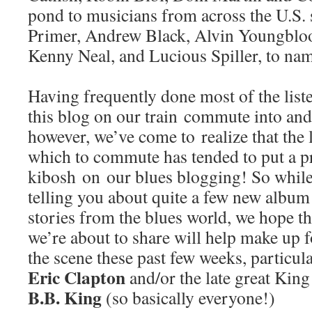
pond to musicians from across the U.S.
Primer, Andrew Black, Alvin Youngblo
Kenny Neal, and Lucious Spiller, to name
Having frequently done most of the list
this blog on our train commute into and
however, we’ve come to realize that the l
which to commute has tended to put a pr
kibosh on our blues blogging! So while
telling you about quite a few new album
stories from the blues world, we hope t
we’re about to share will help make up 
the scene these past few weeks, particula
Eric Clapton
and/or the late great King
B.B. King
(so basically everyone!)