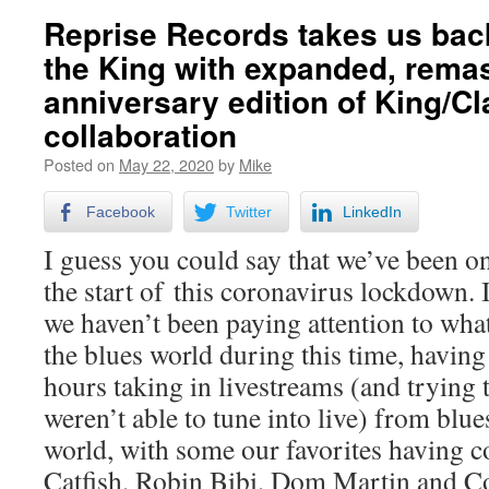
Reprise Records takes us back
the King with expanded, rema
anniversary edition of King/C
collaboration
Posted on
May 22, 2020
by
Mike
Facebook
Twitter
LinkedIn
I guess you could say that we’ve been on 
the start of this coronavirus lockdown. It
we haven’t been paying attention to wha
the blues world during this time, having
hours taking in livestreams (and trying 
weren’t able to tune into live) from blues
world, with some our favorites having c
Catfish, Robin Bibi, Dom Martin and Co