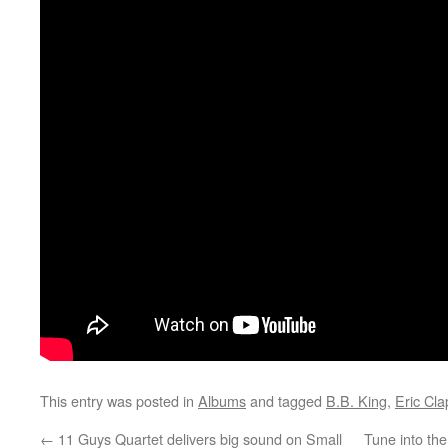
This entry was posted in
Albums
and tagged
B.B. King
,
Eric Cla
←
11 Guys Quartet delivers big sound on Small
Tune into th