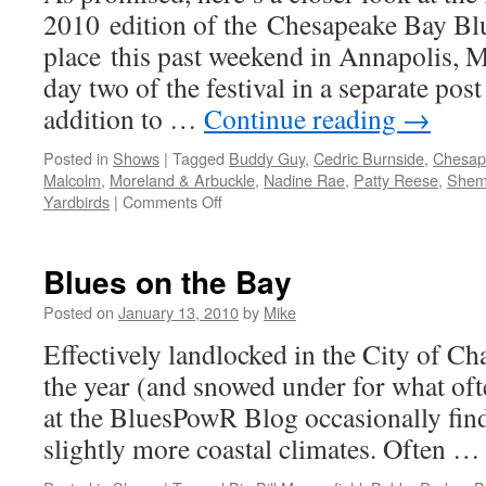
2010 edition of the Chesapeake Bay Blu
for
58th
place this past weekend in Annapolis, 
Annual
day two of the festival in a separate post 
Grammy
Awards
addition to …
Continue reading
→
Posted in
Shows
|
Tagged
Buddy Guy
,
Cedric Burnside
,
Chesape
Malcolm
,
Moreland & Arbuckle
,
Nadine Rae
,
Patty Reese
,
Shem
on
Yardbirds
|
Comments Off
Chesapeake
Bay
Blues
Blues on the Bay
Festival
2010
Posted on
January 13, 2010
by
Mike
–
Effectively landlocked in the City of C
Day
One
the year (and snowed under for what ofte
Recap
at the BluesPowR Blog occasionally find
slightly more coastal climates. Often 