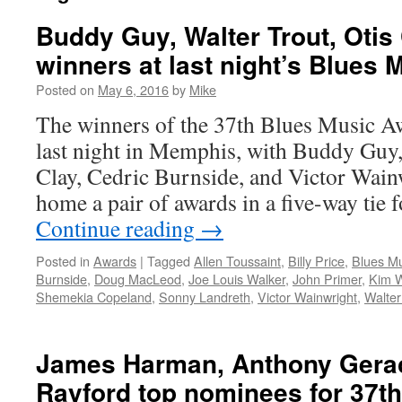
Buddy Guy, Walter Trout, Otis
winners at last night’s Blues
Posted on
May 6, 2016
by
Mike
The winners of the 37th Blues Music 
last night in Memphis, with Buddy Guy,
Clay, Cedric Burnside, and Victor Wain
home a pair of awards in a five-way tie 
Continue reading
→
Posted in
Awards
|
Tagged
Allen Toussaint
,
Billy Price
,
Blues M
Burnside
,
Doug MacLeod
,
Joe Louis Walker
,
John Primer
,
Kim W
Shemekia Copeland
,
Sonny Landreth
,
Victor Wainwright
,
Walter
James Harman, Anthony Gerac
Rayford top nominees for 37t