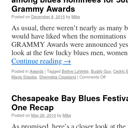
Grammy Awards
Posted on
December 8, 2015
by
Mike
As usual, there weren’t nearly as many 
would have liked when the nominations 
GRAMMY Awards were announced yester
look at the few lucky blues men, women
Continue reading
→
Posted in
Awards
|
Tagged
Bettye LaVette
,
Buddy Guy
,
Cedric 
on
Mavis Staples
,
Shemekia Copeland
|
Comments Off
Buddy
Guy,
Shemekia
Chesapeake Bay Blues Festiva
Copeland,
One Recap
John
Primer
Posted on
May 26, 2010
by
Mike
among
blues
As promised, here’s a closer look at the f
nominees