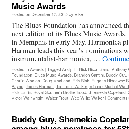
Music Awards
Posted on
December 17, 2015
by
Mike
The Blues Foundation has announced th
next edition of its Blues Music Awards, s
in Memphis in early May. Harmonica pl
Harman leads this year’s nominations wit
instrumentalist-harmonica, …
Continue
Posted in
Awards
|
Tagged
Andy T - Nick Nixon Band
,
Anthony 
Foundation
,
Blues Music Awards
,
Brandon Santini
,
Buddy Guy
,
Charlie Wooton
,
Doug MacLeod
,
Eric Bibb
,
Eugene Hideaway B
Payne
,
James Harman
,
Joe Louis Walker
,
Michael Mudcat Ward
Rick Estrin
,
Royal Southern Brotherhood
,
Shemekia Copeland
,
Victor Wainwright
,
Walter Trout
,
Wee Willie Walker
|
Comments 
Buddy Guy, Shemekia Copelan
among blues nominees for 58