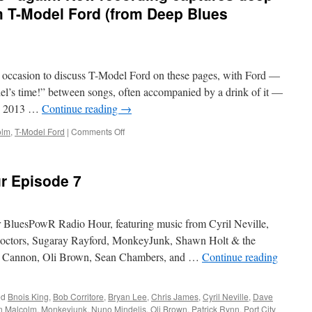
om T-Model Ford (from Deep Blues
d occasion to discuss T-Model Ford on these pages, with Ford —
el’s time!” between songs, often accompanied by a drink of it —
in 2013 …
Continue reading
→
on
olm
,
T-Model Ford
|
Comments Off
It’s
“Jack
Daniel’s
r Episode 7
time”
again!
New
recording
ur BluesPowR Radio Hour, featuring music from Cyril Neville,
captures
Doctors, Sugaray Rayford, MonkeyJunk, Shawn Holt & the
deep
zo Cannon, Oli Brown, Sean Chambers, and …
Continue reading
hill
country
blues
from
ed
Bnois King
,
Bob Corritore
,
Bryan Lee
,
Chris James
,
Cyril Neville
,
Dave
T-
in Malcolm
,
Monkeyjunk
,
Nuno Mindelis
,
Oli Brown
,
Patrick Rynn
,
Port City