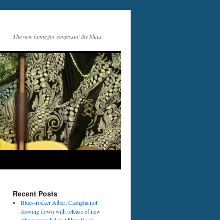
The new home for confessin' the blues
Recent Posts
Blues-rocker Albert Castiglia not
slowing down with release of new