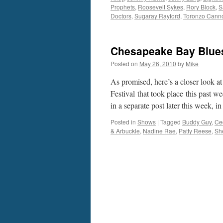
Prophets
,
Roosevelt Sykes
,
Rory Block
,
S
Doctors
,
Sugaray Rayford
,
Toronzo Cann
Chesapeake Bay Blues
Posted on
May 26, 2010
by
Mike
As promised, here’s a closer look a
Festival that took place this past w
in a separate post later this week, 
Posted in
Shows
|
Tagged
Buddy Guy
,
Ce
& Arbuckle
,
Nadine Rae
,
Patty Reese
,
Sh