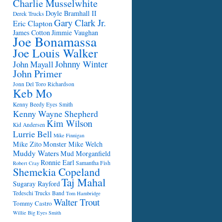
Charlie Musselwhite
Doyle Bramhall II
Derek Trucks
Gary Clark Jr.
Eric Clapton
James Cotton
Jimmie Vaughan
Joe Bonamassa
Joe Louis Walker
Johnny Winter
John Mayall
John Primer
Jonn Del Toro Richardson
Keb Mo
Kenny Beedy Eyes Smith
Kenny Wayne Shepherd
Kim Wilson
Kid Andersen
Lurrie Bell
Mike Finnigan
Mike Zito
Monster Mike Welch
Muddy Waters
Mud Morganfield
Ronnie Earl
Samantha Fish
Robert Cray
Shemekia Copeland
Taj Mahal
Sugaray Rayford
Tedeschi Trucks Band
Tom Hambridge
Walter Trout
Tommy Castro
Willie Big Eyes Smith