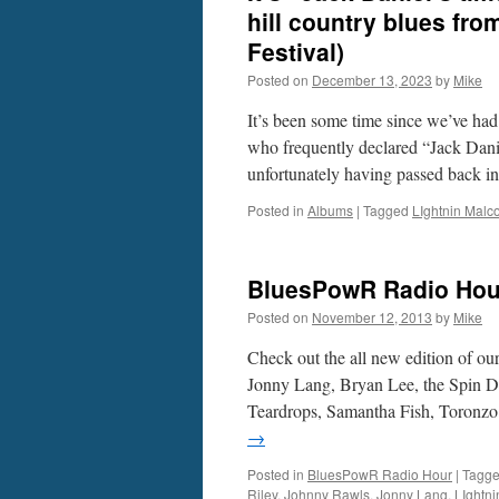
hill country blues fr
Festival)
Posted on
December 13, 2023
by
Mike
It’s been some time since we’ve ha
who frequently declared “Jack Dani
unfortunately having passed back 
Posted in
Albums
|
Tagged
LIghtnin Malc
BluesPowR Radio Hou
Posted on
November 12, 2013
by
Mike
Check out the all new edition of o
Jonny Lang, Bryan Lee, the Spin 
Teardrops, Samantha Fish, Toron
→
Posted in
BluesPowR Radio Hour
|
Tagg
Riley
,
Johnny Rawls
,
Jonny Lang
,
LIghtn