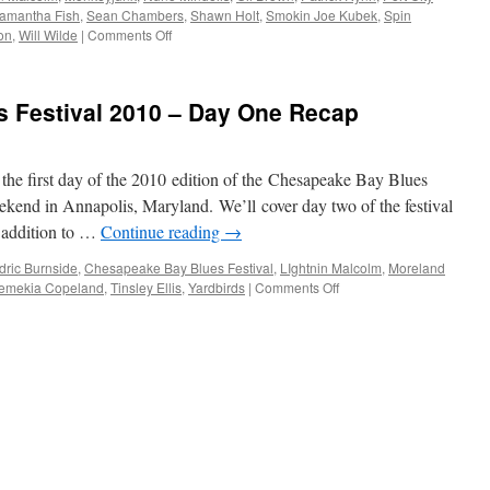
Model
amantha Fish
,
Sean Chambers
,
Shawn Holt
,
Smokin Joe Kubek
,
Spin
Ford
on
on
,
Will Wilde
|
Comments Off
(from
BluesPowR
Deep
Radio
Blues
Hour
 Festival 2010 – Day One Recap
Festival)
Episode
7
t the first day of the 2010 edition of the Chesapeake Bay Blues
eekend in Annapolis, Maryland. We’ll cover day two of the festival
in addition to …
Continue reading
→
dric Burnside
,
Chesapeake Bay Blues Festival
,
LIghtnin Malcolm
,
Moreland
on
emekia Copeland
,
Tinsley Ellis
,
Yardbirds
|
Comments Off
Chesapeake
Bay
Blues
Festival
2010
–
Day
One
Recap