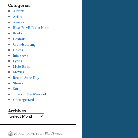
Categories
Albums
Artists
Awards
BluesPowR Radio Hour
Books
Contests
Crowdsourcing
Deaths
Interviews
Lyrics
Mojo Risin'
Movies
Record Store Day
Shows
Songs
Tune into the Weekend
Uncategorized
Archives
Archives
Proudly powered by WordPress.