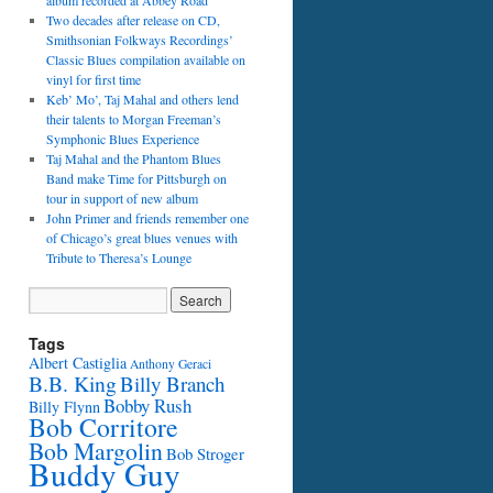
album recorded at Abbey Road
Two decades after release on CD,
Smithsonian Folkways Recordings’
Classic Blues compilation available on
vinyl for first time
Keb’ Mo’, Taj Mahal and others lend
their talents to Morgan Freeman’s
Symphonic Blues Experience
Taj Mahal and the Phantom Blues
Band make Time for Pittsburgh on
tour in support of new album
John Primer and friends remember one
of Chicago’s great blues venues with
Tribute to Theresa’s Lounge
Tags
Albert Castiglia
Anthony Geraci
B.B. King
Billy Branch
Bobby Rush
Billy Flynn
Bob Corritore
Bob Margolin
Bob Stroger
Buddy Guy