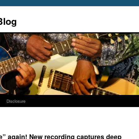
Blog
s
Disclosure
ime” again! New recording captures deep