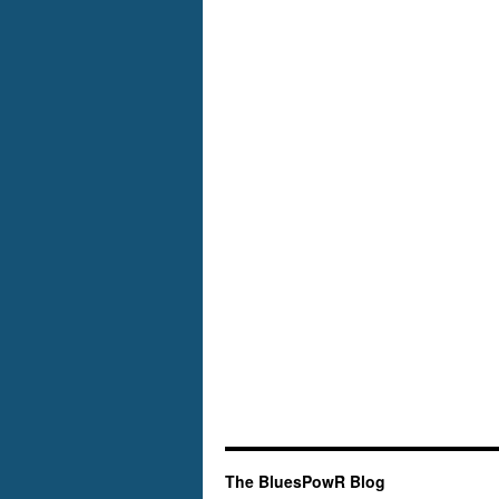
The BluesPowR Blog