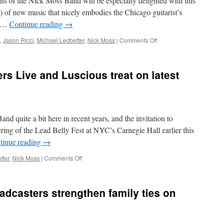
fans of the Nick Moss Band will be especially delighted with this
place
with
) of new music that nicely embodies the Chicago guitarist’s
Right
l- …
Continue reading
→
Place,
Right
on
,
Jason Ricci
,
Michael Ledbetter
,
Nick Moss
|
Comments Off
Time
Versatile
Nick
Moss
rs Live and Luscious treat on latest
Band
stretches
From
the
Root
d quite a bit here in recent years, and the invitation to
to
the
fering of the Lead Belly Fest at NYC’s Carnegie Hall earlier this
Fruit
tinue reading
→
on
new
on
tter
,
Nick Moss
|
Comments Off
double
Nick
CD
Moss
Band
adcasters strengthen family ties on
delivers
Live
and
Luscious