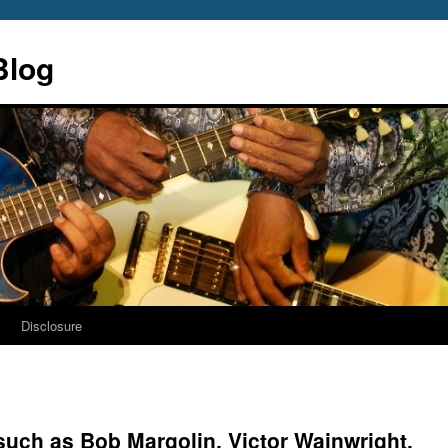
Blog
s
Disclosure
such as Bob Margolin, Victor Wainwright,