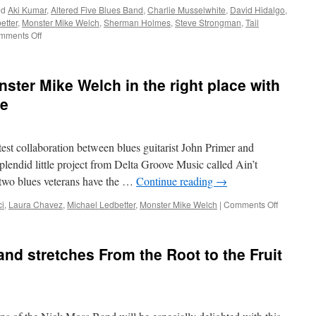
ed
Aki Kumar
,
Altered Five Blues Band
,
Charlie Musselwhite
,
David Hidalgo
,
Allstars,
etter
,
Monster Mike Welch
,
Sherman Holmes
,
Steve Strongman
,
Tail
and
on
mments Off
Amy
Live
Helm
Every
gather
Day
in
ster Mike Welch in the right place with
tribute
me
to
late
Sean
Costello
test collaboration between blues guitarist John Primer and
on
plendid little project from Delta Groove Music called Ain’t
Don’t
Pass
two blues veterans have the …
Continue reading
→
Me
By
on
i
,
Laura Chavez
,
Michael Ledbetter
,
Monster Mike Welch
|
Comments Off
Michael
Ledbetter,
Monster
nd stretches From the Root to the Fruit
Mike
Welch
in
the
right