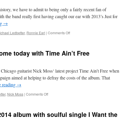
treat
istory, we have to admit to being only a fairly recent fan of
on
latest
 the band really first having caught our ear with 2013’s Just for
project
ng
→
on
ichael Ledbetter
,
Ronnie Earl
|
Comments Off
Ronnie
Earl
&
ome today with Time Ain’t Free
The
Broadcasters
strengthen
family
of Chicago guitarist Nick Moss‘ latest project Time Ain’t Free when
ties
paign aimed at helping to defray the costs of the album. That
on
e reading
→
Father’s
Day
on
tter
,
Nick Moss
|
Comments Off
Nick
Moss’
time
014 album with soulful single I Want the
has
come
today