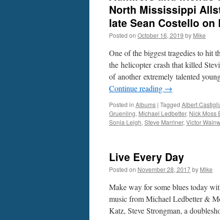
North Mississippi Alls
late Sean Costello on
Posted on
October 16, 2019
by
Mike
One of the biggest tragedies to hit 
the helicopter crash that killed St
of another extremely talented youn
Continue reading
→
Posted in
Albums
|
Tagged
Albert Castigli
Gruenling
,
Michael Ledbetter
,
Nick Moss 
Sonia Leigh
,
Steve Marriner
,
Victor Wainw
Live Every Day
Posted on
November 28, 2017
by
Mike
Make way for some blues today with
music from Michael Ledbetter & Mo
Katz, Steve Strongman, a doubles