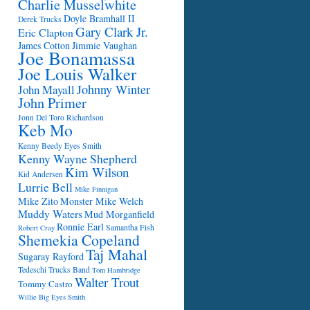
Charlie Musselwhite
Doyle Bramhall II
Derek Trucks
Gary Clark Jr.
Eric Clapton
James Cotton
Jimmie Vaughan
Joe Bonamassa
Joe Louis Walker
Johnny Winter
John Mayall
John Primer
Jonn Del Toro Richardson
Keb Mo
Kenny Beedy Eyes Smith
Kenny Wayne Shepherd
Kim Wilson
Kid Andersen
Lurrie Bell
Mike Finnigan
Mike Zito
Monster Mike Welch
Muddy Waters
Mud Morganfield
Ronnie Earl
Samantha Fish
Robert Cray
Shemekia Copeland
Taj Mahal
Sugaray Rayford
Tedeschi Trucks Band
Tom Hambridge
Walter Trout
Tommy Castro
Willie Big Eyes Smith