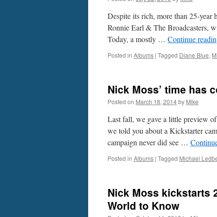
Despite its rich, more than 25-year h
Ronnie Earl & The Broadcasters, with
Today, a mostly …
Continue readi
Posted in
Albums
|
Tagged
Diane Blue
,
M
Nick Moss’ time has c
Posted on
March 18, 2014
by
Mike
Last fall, we gave a little preview 
we told you about a Kickstarter cam
campaign never did see …
Continu
Posted in
Albums
|
Tagged
Michael Ledbe
Nick Moss kickstarts 2
World to Know