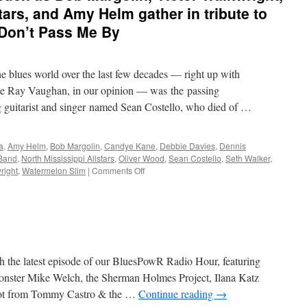
tars, and Amy Helm gather in tribute to
 Don’t Pass Me By
the blues world over the last few decades — right up with
evie Ray Vaughan, in our opinion — was the passing
g guitarist and singer named Sean Costello, who died of …
a
,
Amy Helm
,
Bob Margolin
,
Candye Kane
,
Debbie Davies
,
Dennis
Band
,
North Mississippi Allstars
,
Oliver Wood
,
Sean Costello
,
Seth Walker
,
on
right
,
Watermelon Slim
|
Comments Off
Admirers
and
friends
such
as
Bob
Margolin,
 the latest episode of our BluesPowR Radio Hour, featuring
Victor
nster Mike Welch, the Sherman Holmes Project, Ilana Katz
Wainwright,
hot from Tommy Castro & the …
Continue reading
→
North
Mississippi