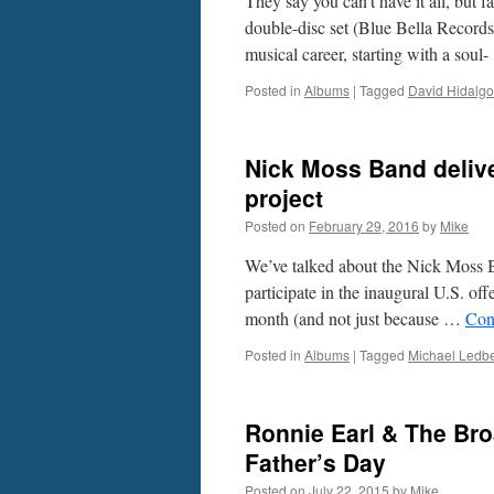
They say you can’t have it all, but 
double-disc set (Blue Bella Records
musical career, starting with a sou
Posted in
Albums
|
Tagged
David Hidalgo
Nick Moss Band delive
project
Posted on
February 29, 2016
by
Mike
We’ve talked about the Nick Moss Ban
participate in the inaugural U.S. of
month (and not just because …
Con
Posted in
Albums
|
Tagged
Michael Ledbe
Ronnie Earl & The Bro
Father’s Day
Posted on
July 22, 2015
by
Mike