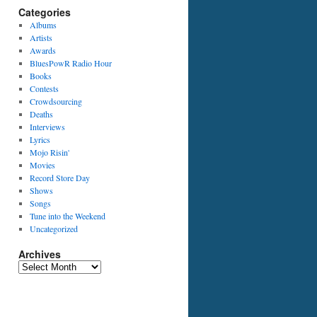
Categories
Albums
Artists
Awards
BluesPowR Radio Hour
Books
Contests
Crowdsourcing
Deaths
Interviews
Lyrics
Mojo Risin'
Movies
Record Store Day
Shows
Songs
Tune into the Weekend
Uncategorized
Archives
Archives