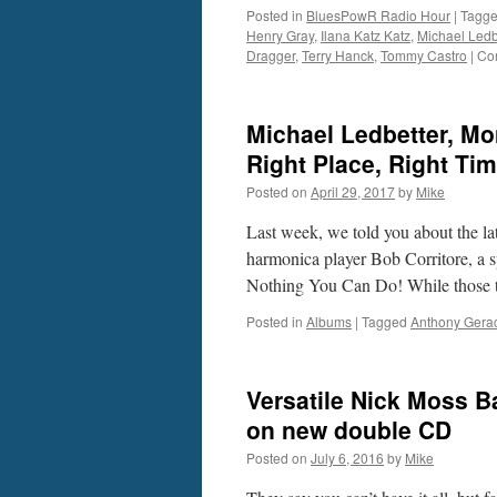
Posted in
BluesPowR Radio Hour
|
Tagg
Henry Gray
,
Ilana Katz Katz
,
Michael Ledb
Dragger
,
Terry Hanck
,
Tommy Castro
|
Co
Michael Ledbetter, Mon
Right Place, Right Ti
Posted on
April 29, 2017
by
Mike
Last week, we told you about the la
harmonica player Bob Corritore, a s
Nothing You Can Do! While those 
Posted in
Albums
|
Tagged
Anthony Gerac
Versatile Nick Moss Ba
on new double CD
Posted on
July 6, 2016
by
Mike