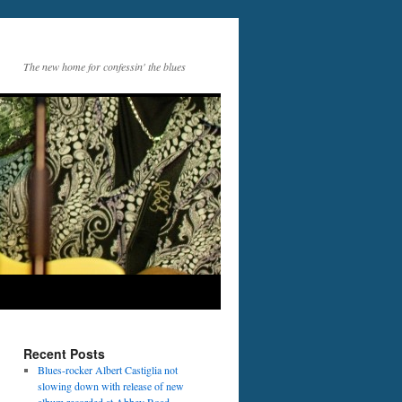
The new home for confessin' the blues
Recent Posts
Blues-rocker Albert Castiglia not
slowing down with release of new