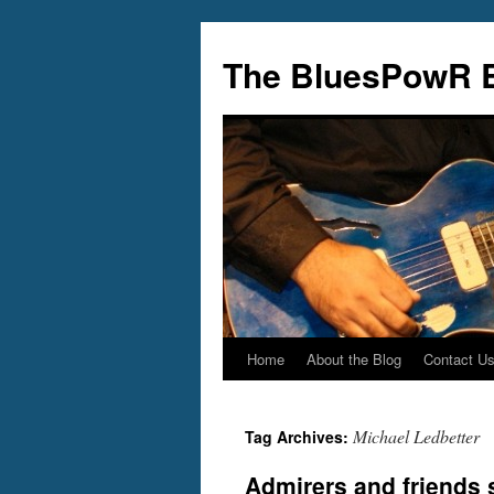
Skip
to
The BluesPowR 
content
Home
About the Blog
Contact U
Michael Ledbetter
Tag Archives:
Admirers and friends 