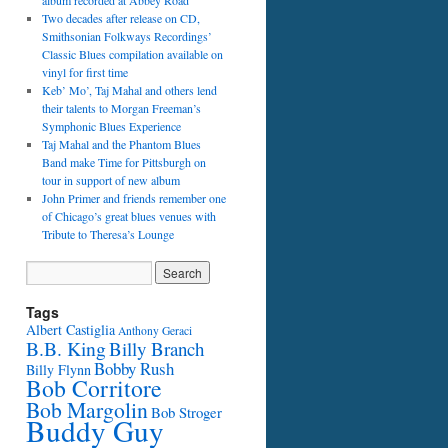
album recorded at Abbey Road
Two decades after release on CD,
Smithsonian Folkways Recordings’
Classic Blues compilation available on
vinyl for first time
Keb’ Mo’, Taj Mahal and others lend
their talents to Morgan Freeman’s
Symphonic Blues Experience
Taj Mahal and the Phantom Blues
Band make Time for Pittsburgh on
tour in support of new album
John Primer and friends remember one
of Chicago’s great blues venues with
Tribute to Theresa’s Lounge
Tags
Albert Castiglia
Anthony Geraci
B.B. King
Billy Branch
Bobby Rush
Billy Flynn
Bob Corritore
Bob Margolin
Bob Stroger
Buddy Guy