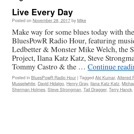
Live Every Day
Posted on
November 28, 2017
by
Mike
Make way for some blues today with the 
BluesPowR Radio Hour, featuring musi
Ledbetter & Monster Mike Welch, the
Project, Ilana Katz Katz, Steve Strongm
Tommy Castro & the …
Continue read
Posted in
BluesPowR Radio Hour
|
Tagged
Aki Kumar
,
Altered 
Musselwhite
,
David Hidalgo
,
Henry Gray
,
Ilana Katz Katz
,
Michae
Sherman Holmes
,
Steve Strongman
,
Tail Dragger
,
Terry Hanck