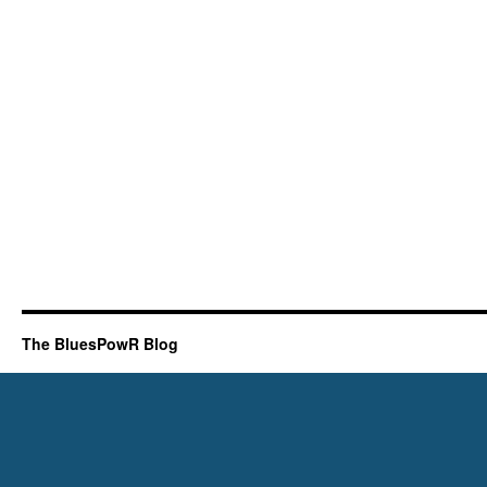
The BluesPowR Blog