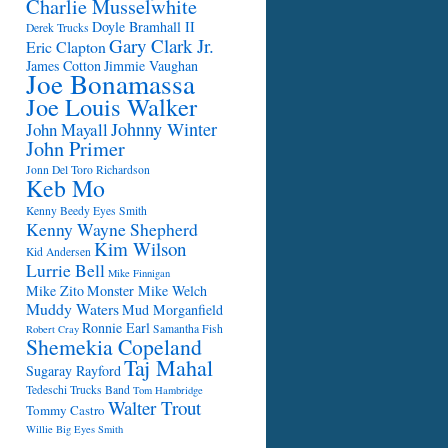
Charlie Musselwhite
Doyle Bramhall II
Derek Trucks
Gary Clark Jr.
Eric Clapton
James Cotton
Jimmie Vaughan
Joe Bonamassa
Joe Louis Walker
Johnny Winter
John Mayall
John Primer
Jonn Del Toro Richardson
Keb Mo
Kenny Beedy Eyes Smith
Kenny Wayne Shepherd
Kim Wilson
Kid Andersen
Lurrie Bell
Mike Finnigan
Mike Zito
Monster Mike Welch
Muddy Waters
Mud Morganfield
Ronnie Earl
Samantha Fish
Robert Cray
Shemekia Copeland
Taj Mahal
Sugaray Rayford
Tedeschi Trucks Band
Tom Hambridge
Walter Trout
Tommy Castro
Willie Big Eyes Smith