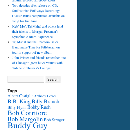
album recorded at Abbey Road
Two decades after release on CD,
Smithsonian Folkways Recordings’
Classic Blues compilation available on
vinyl for first time
Keb’ Mo’, Taj Mahal and others lend
their talents to Morgan Freeman’s
Symphonic Blues Experience
Taj Mahal and the Phantom Blues
Band make Time for Pittsburgh on
tour in support of new album
John Primer and friends remember one
of Chicago’s great blues venues with
Tribute to Theresa’s Lounge
Tags
Albert Castiglia
Anthony Geraci
B.B. King
Billy Branch
Bobby Rush
Billy Flynn
Bob Corritore
Bob Margolin
Bob Stroger
Buddy Guy