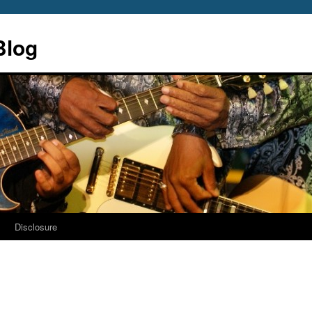
Blog
s
Disclosure