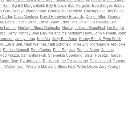
h Hart
,
Big Bill Morganfield
,
Billy Branch
,
Bob Margolin
,
Bob Stroger
,
Bobby
y Guy
,
Carolyn Wonderland
,
Charlie Musselwhite
,
Chesapeake Bay Blues
 Carter
,
Coco Montoya
,
David Honeyboy Edwards
,
Dexter Allen
,
Diunna
er
,
Eddie Cotton Band
,
Eddie Shaw
,
Eddy "The Chief" Clearwater
,
Eric
on Loomis
,
Heritage Blues Orchestra
,
Heritage Music BluesFest
,
Ian Siegal
,
icci
,
Jerry Portnoy
,
Joel DaSilva and the Midnight Howl
,
John Nemeth
,
John
chardson
,
Jonny Lang
,
Keb Mo
,
Kelly Bell Band
,
Kenny Beedy Eyes Smith
,
il
,
Lurrie Bell
,
Mark Wenner
,
Matt Schofield
,
Mike Zito
,
Moreland & Arbuckle
,
l
,
Patrice Moncell
,
Paul Oscher
,
Pete Ragusa
,
Project Blues
,
Quintus
Rod Piazza
,
Samantha Fish
,
Shemekia Copeland
,
Sister Rosetta Tharpe
,
Sugar Blue
,
Syl Johnson
,
Taj Mahal
,
the Texas Horns
,
Tom Holland
,
Tommy
ht
,
Walter Trout
,
Western Maryland Blues Fest
,
Willie Dixon
,
Zora Young
|