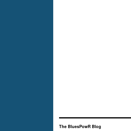
Atlantic
The BluesPowR Blog