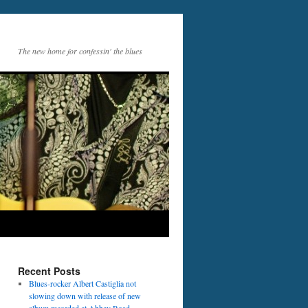
The new home for confessin' the blues
Recent Posts
Blues-rocker Albert Castiglia not
slowing down with release of new