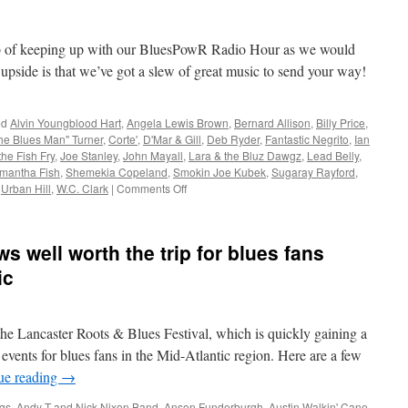
ob of keeping up with our BluesPowR Radio Hour as we would
 upside is that we’ve got a slew of great music to send your way!
ed
Alvin Youngblood Hart
,
Angela Lewis Brown
,
Bernard Allison
,
Billy Price
,
he Blues Man" Turner
,
Corte'
,
D'Mar & Gill
,
Deb Ryder
,
Fantastic Negrito
,
Ian
he Fish Fry
,
Joe Stanley
,
John Mayall
,
Lara & the Bluz Dawgz
,
Lead Belly
,
mantha Fish
,
Shemekia Copeland
,
Smokin Joe Kubek
,
Sugaray Rayford
,
on
,
Urban Hill
,
W.C. Clark
|
Comments Off
Blues
Blues
Lovin’
s well worth the trip for blues fans
ic
 the Lancaster Roots & Blues Festival, which is quickly gaining a
 events for blues fans in the Mid-Atlantic region. Here are a few
ue reading
→
gs
,
Andy T and Nick Nixon Band
,
Anson Funderburgh
,
Austin Walkin' Cane
,