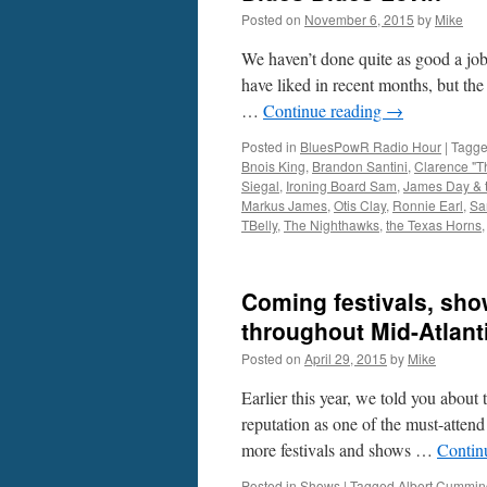
Posted on
November 6, 2015
by
Mike
We haven’t done quite as good a j
have liked in recent months, but the
…
Continue reading
→
Posted in
BluesPowR Radio Hour
|
Tagg
Bnois King
,
Brandon Santini
,
Clarence "T
Siegal
,
Ironing Board Sam
,
James Day & t
Markus James
,
Otis Clay
,
Ronnie Earl
,
Sa
TBelly
,
The Nighthawks
,
the Texas Horns
Coming festivals, show
throughout Mid-Atlant
Posted on
April 29, 2015
by
Mike
Earlier this year, we told you about
reputation as one of the must-attend
more festivals and shows …
Contin
Posted in
Shows
|
Tagged
Albert Cummin