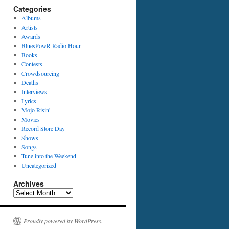
Categories
Albums
Artists
Awards
BluesPowR Radio Hour
Books
Contests
Crowdsourcing
Deaths
Interviews
Lyrics
Mojo Risin'
Movies
Record Store Day
Shows
Songs
Tune into the Weekend
Uncategorized
Archives
Archives
Proudly powered by WordPress.