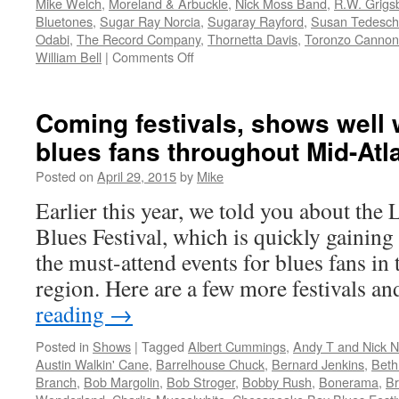
Mike Welch
,
Moreland & Arbuckle
,
Nick Moss Band
,
R.W. Grigs
Bluetones
,
Sugar Ray Norcia
,
Sugaray Rayford
,
Susan Tedesch
Odabi
,
The Record Company
,
Thornetta Davis
,
Toronzo Cannon
on
William Bell
|
Comments Off
Seeing
really
is
Coming festivals, shows well w
Believing:
blues fans throughout Mid-Atl
Sugar
Ray
Posted on
April 29, 2015
by
Mike
&
the
Earlier this year, we told you about the
Bluetones
Blues Festival, which is quickly gaining
rack
up
the must-attend events for blues fans in
combined
region. Here are a few more festivals 
10
nominations
reading
→
in
2017
Posted in
Shows
|
Tagged
Albert Cummings
,
Andy T and Nick 
Blues
Austin Walkin' Cane
,
Barrelhouse Chuck
,
Bernard Jenkins
,
Beth
Music
Branch
,
Bob Margolin
,
Bob Stroger
,
Bobby Rush
,
Bonerama
,
B
Awards