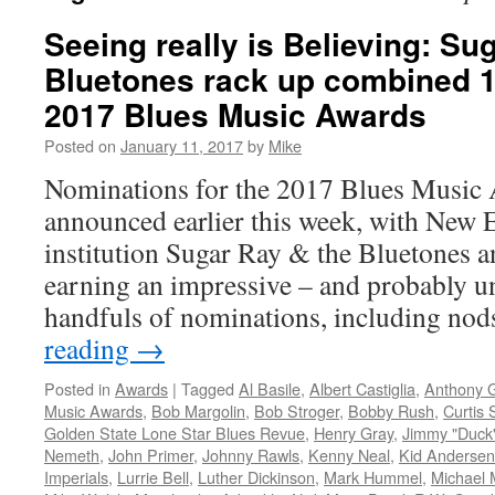
Seeing really is Believing: Su
Bluetones rack up combined 1
2017 Blues Music Awards
Posted on
January 11, 2017
by
Mike
Nominations for the 2017 Blues Music
announced earlier this week, with New 
institution Sugar Ray & the Bluetones 
earning an impressive – and probably u
handfuls of nominations, including no
reading
→
Posted in
Awards
|
Tagged
Al Basile
,
Albert Castiglia
,
Anthony G
Music Awards
,
Bob Margolin
,
Bob Stroger
,
Bobby Rush
,
Curtis 
Golden State Lone Star Blues Revue
,
Henry Gray
,
Jimmy "Duck
Nemeth
,
John Primer
,
Johnny Rawls
,
Kenny Neal
,
Kid Andersen
Imperials
,
Lurrie Bell
,
Luther Dickinson
,
Mark Hummel
,
Michael