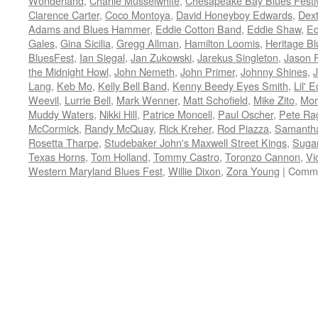
Wonderland
,
Charlie Musselwhite
,
Chesapeake Bay Blues Festi
Clarence Carter
,
Coco Montoya
,
David Honeyboy Edwards
,
Dext
Adams and Blues Hammer
,
Eddie Cotton Band
,
Eddie Shaw
,
Ed
Gales
,
Gina Sicilia
,
Gregg Allman
,
Hamilton Loomis
,
Heritage Bl
BluesFest
,
Ian Siegal
,
Jan Zukowski
,
Jarekus Singleton
,
Jason R
the Midnight Howl
,
John Nemeth
,
John Primer
,
Johnny Shines
,
J
Lang
,
Keb Mo
,
Kelly Bell Band
,
Kenny Beedy Eyes Smith
,
Lil' 
Weevil
,
Lurrie Bell
,
Mark Wenner
,
Matt Schofield
,
Mike Zito
,
Mor
Muddy Waters
,
Nikki Hill
,
Patrice Moncell
,
Paul Oscher
,
Pete Ra
McCormick
,
Randy McQuay
,
Rick Kreher
,
Rod Piazza
,
Samantha
Rosetta Tharpe
,
Studebaker John's Maxwell Street Kings
,
Sugar
Texas Horns
,
Tom Holland
,
Tommy Castro
,
Toronzo Cannon
,
Vi
Western Maryland Blues Fest
,
Willie Dixon
,
Zora Young
|
Comme