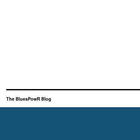
The BluesPowR Blog