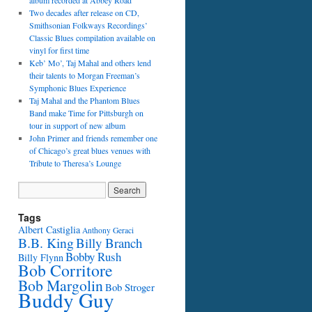
album recorded at Abbey Road
Two decades after release on CD,
Smithsonian Folkways Recordings’
Classic Blues compilation available on
vinyl for first time
Keb’ Mo’, Taj Mahal and others lend
their talents to Morgan Freeman’s
Symphonic Blues Experience
Taj Mahal and the Phantom Blues
Band make Time for Pittsburgh on
tour in support of new album
John Primer and friends remember one
of Chicago’s great blues venues with
Tribute to Theresa’s Lounge
Tags
Albert Castiglia
Anthony Geraci
B.B. King
Billy Branch
Bobby Rush
Billy Flynn
Bob Corritore
Bob Margolin
Bob Stroger
Buddy Guy