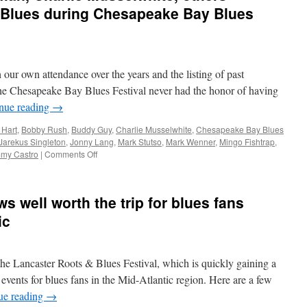
 Blues during Chesapeake Bay Blues
 our own attendance over the years and the listing of past
the Chesapeake Bay Blues Festival never had the honor of having
nue reading
→
 Hart
,
Bobby Rush
,
Buddy Guy
,
Charlie Musselwhite
,
Chesapeake Bay Blues
Jarekus Singleton
,
Jonny Lang
,
Mark Stutso
,
Mark Wenner
,
Mingo Fishtrap
,
on
my Castro
|
Comments Off
Buddy
Guy,
Gregg
s well worth the trip for blues fans
Allman,
Charlie
ic
Musselwhite,
others
remember
 the Lancaster Roots & Blues Festival, which is quickly gaining a
King
of
 events for blues fans in the Mid-Atlantic region. Here are a few
the
ue reading
→
Blues