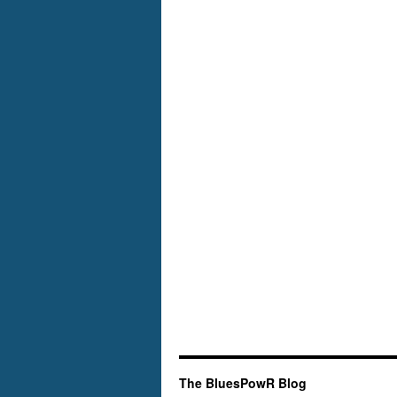
Mid-
Atlantic
The BluesPowR Blog