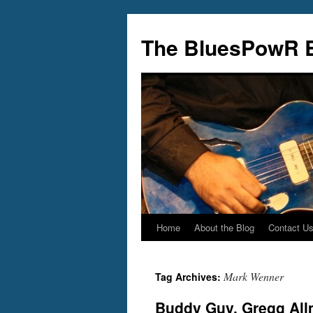
Skip
to
The BluesPowR 
content
Home
About the Blog
Contact U
Mark Wenner
Tag Archives:
Buddy Guy, Gregg Allm