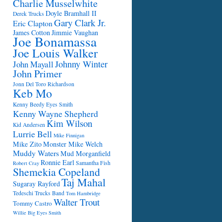
Charlie Musselwhite
Doyle Bramhall II
Derek Trucks
Gary Clark Jr.
Eric Clapton
James Cotton
Jimmie Vaughan
Joe Bonamassa
Joe Louis Walker
Johnny Winter
John Mayall
John Primer
Jonn Del Toro Richardson
Keb Mo
Kenny Beedy Eyes Smith
Kenny Wayne Shepherd
Kim Wilson
Kid Andersen
Lurrie Bell
Mike Finnigan
Mike Zito
Monster Mike Welch
Muddy Waters
Mud Morganfield
Ronnie Earl
Samantha Fish
Robert Cray
Shemekia Copeland
Taj Mahal
Sugaray Rayford
Tedeschi Trucks Band
Tom Hambridge
Walter Trout
Tommy Castro
Willie Big Eyes Smith