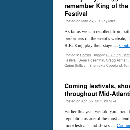
remember King of the
Festival
Posted on
May 26, 2015
by
Mike
As far as we can recollect from both
performers on the event’s website, 
B.B. King play their stage …
Conti
Posted in
Shows
|
Tagged
B.B. King
,
Beth
Festival
,
Dean Rosenthal
,
Gregg Allman
,
Quinn Sullivan
,
Shemekia Copeland
,
Tom
Coming festivals, show
throughout Mid-Atlant
Posted on
April 29, 2015
by
Mike
Earlier this year, we told you about
reputation as one of the must-attend
more festivals and shows …
Contin