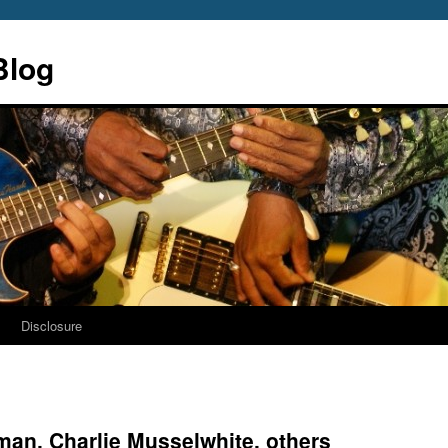
Blog
s
Disclosure
an, Charlie Musselwhite, others