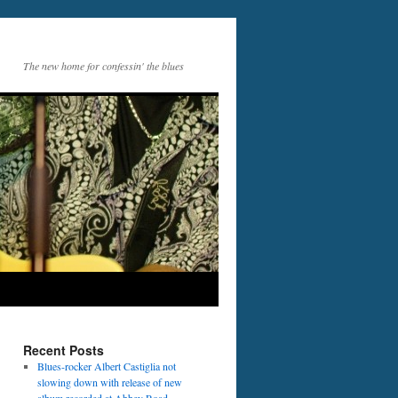
The new home for confessin' the blues
Recent Posts
Blues-rocker Albert Castiglia not
slowing down with release of new