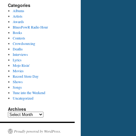
Categories
Albums
Artists
Awards
BluesPowR Radio Hour
Books
Contests
Crowdsourcing
Deaths
Interviews
Lyrics
Mojo Risin'
Movies
Record Store Day
Shows
Songs
Tune into the Weekend
Uncategorized
Archives
Archives
Proudly powered by WordPress.